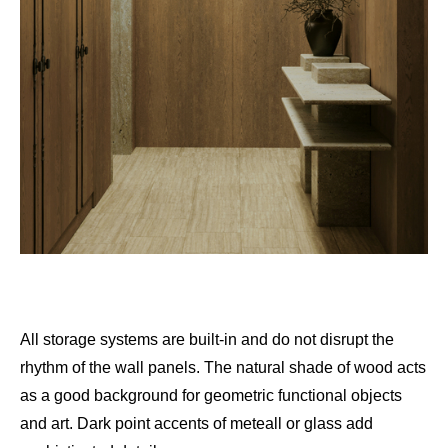
All storage systems are built-in and do not disrupt the
rhythm of the wall panels. The natural shade of wood acts
as a good background for geometric functional objects
and art. Dark point accents of meteall or glass add