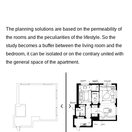
The planning solutions are based on the permeability of
the rooms and the peculiarities of the lifestyle. So the
study becomes a buffer between the living room and the
bedroom, it can be isolated or on the contrary united with
the general space of the apartment.