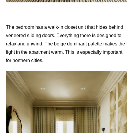
The bedroom has a walk-in closet unit that hides behind
veneered sliding doors. Everything there is designed to
relax and unwind. The beige dominant palette makes the
light in the apartment warm. This is especially important
for northern cities.