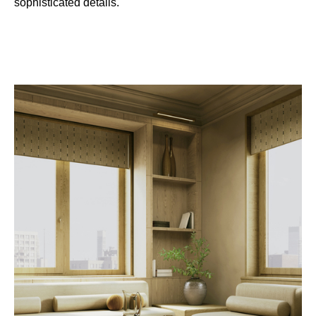
sophisticated details.