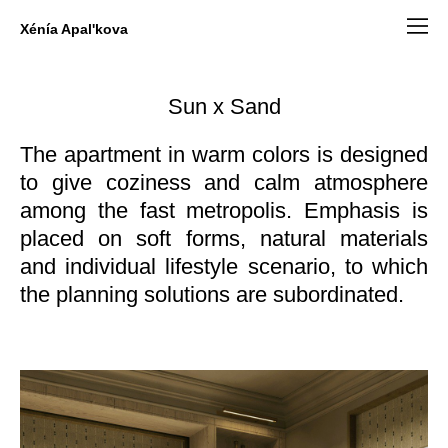
Xénía Apal'kova
Sun x Sand
The apartment in warm colors is designed
to give coziness and calm atmosphere
among the fast metropolis. Emphasis is
placed on soft forms, natural materials
and individual lifestyle scenario, to which
the planning solutions are subordinated.