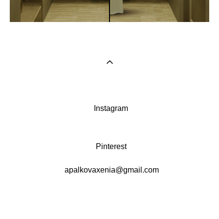
Instagram
Pinterest
apalkovaxenia@gmail.com
сайт от vigbo