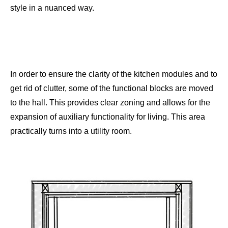
style in a nuanced way.
In order to ensure the clarity of the kitchen modules and to
get rid of clutter, some of the functional blocks are moved
to the hall. This provides clear zoning and allows for the
expansion of auxiliary functionality for living. This area
practically turns into a utility room.