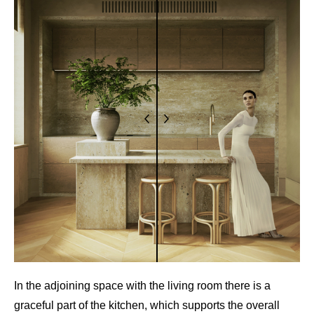
In the adjoining space with the living room there is a
graceful part of the kitchen, which supports the overall