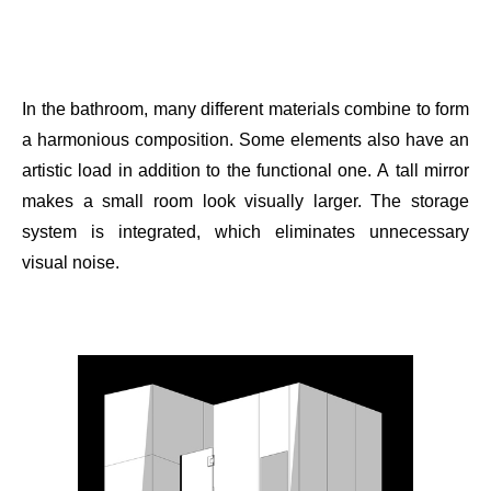
In the bathroom, many different materials combine to form
a harmonious composition. Some elements also have an
artistic load in addition to the functional one. A tall mirror
makes a small room look visually larger. The storage
system is integrated, which eliminates unnecessary
visual noise.