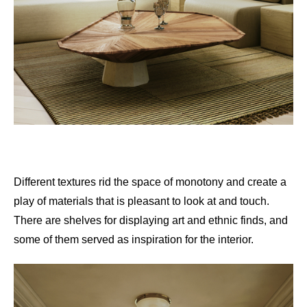
Different textures rid the space of monotony and create a
play of materials that is pleasant to look at and touch.
There are shelves for displaying art and ethnic finds, and
some of them served as inspiration for the interior.